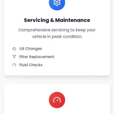
Servicing & Maintenance
Comprehensive servicing to keep your
vehicle in peak condition.
Oil Changes
Filter Replacement
Fluid Checks