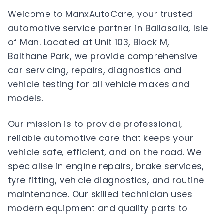
Welcome to ManxAutoCare, your trusted
automotive service partner in Ballasalla, Isle
of Man. Located at Unit 103, Block M,
Balthane Park, we provide comprehensive
car servicing, repairs, diagnostics and
vehicle testing for all vehicle makes and
models.
Our mission is to provide professional,
reliable automotive care that keeps your
vehicle safe, efficient, and on the road. We
specialise in engine repairs, brake services,
tyre fitting, vehicle diagnostics, and routine
maintenance. Our skilled technician uses
modern equipment and quality parts to