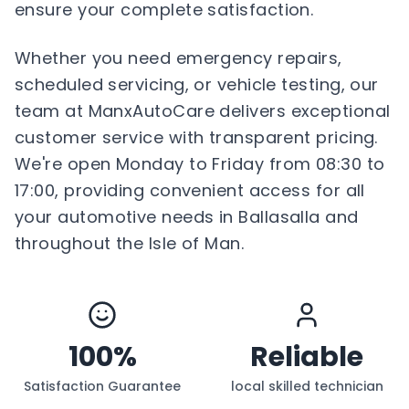
ensure your complete satisfaction.
Whether you need emergency repairs,
scheduled servicing, or vehicle testing, our
team at ManxAutoCare delivers exceptional
customer service with transparent pricing.
We're open Monday to Friday from 08:30 to
17:00, providing convenient access for all
your automotive needs in Ballasalla and
throughout the Isle of Man.
100%
Reliable
Satisfaction Guarantee
local skilled technician