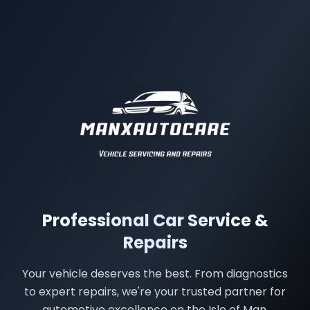
Manx Autocare - Professional Car Service & Repairs in Ba
Professional Car Service &
Repairs
Your vehicle deserves the best. From diagnostics
to expert repairs, we're your trusted partner for
automotive excellence on the Isle of Man.