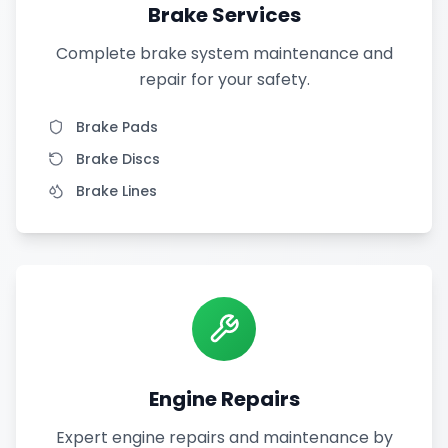
Brake Services
Complete brake system maintenance and
repair for your safety.
Brake Pads
Brake Discs
Brake Lines
Engine Repairs
Expert engine repairs and maintenance by