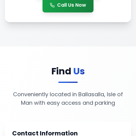
Call Us Now
Find
Us
Conveniently located in Ballasalla, Isle of
Man with easy access and parking
Contact Information