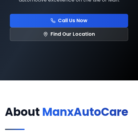
Call Us Now
Find Our Location
About
ManxAutoCare