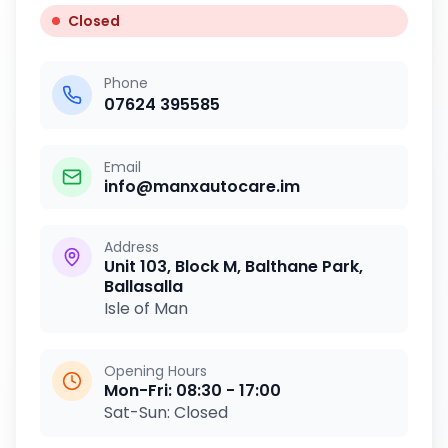
Closed
Phone
07624 395585
Email
info@manxautocare.im
Address
Unit 103, Block M, Balthane Park,
Ballasalla
Isle of Man
Opening Hours
Mon-Fri:
08:30 - 17:00
Sat-Sun:
Closed