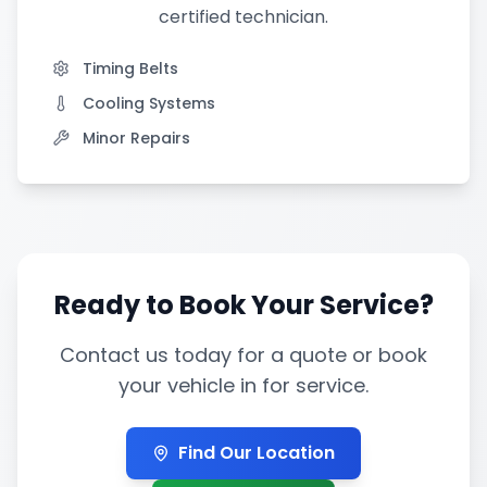
certified technician.
Timing Belts
Cooling Systems
Minor Repairs
Ready to Book Your Service?
Contact us today for a quote or book
your vehicle in for service.
Find Our Location