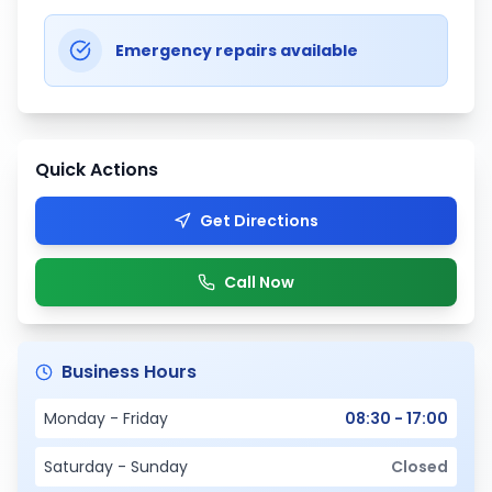
Emergency repairs available
Quick Actions
Get Directions
Call Now
Business Hours
Monday - Friday
08:30 - 17:00
Saturday - Sunday
Closed