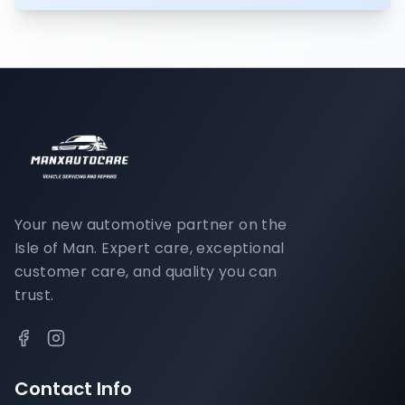
Your new automotive partner on the
Isle of Man. Expert care, exceptional
customer care, and quality you can
trust.
Contact Info