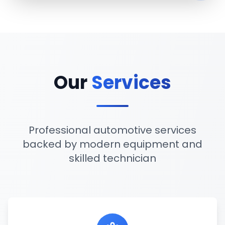
Our
Services
Professional automotive services
backed by modern equipment and
skilled technician